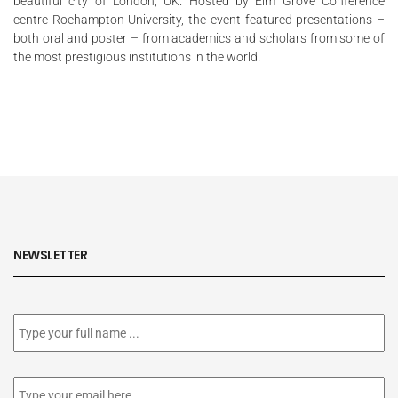
beautiful city of London, UK. Hosted by Elm Grove Conference
centre Roehampton University, the event featured
presentations
–
both oral and poster – from academics and scholars from some of
the most prestigious institutions in the world.
NEWSLETTER
Subscribe
to
our
newsletter
*
Email
*