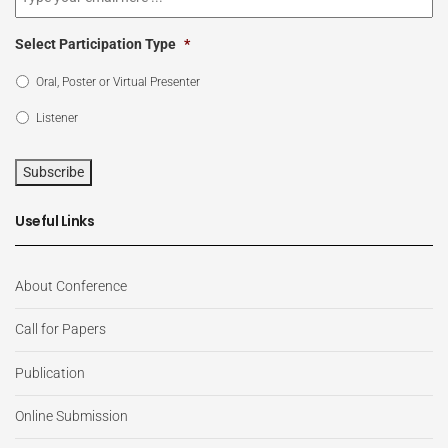
Select Participation Type
*
Oral, Poster or Virtual Presenter
Listener
Subscribe
Useful Links
About Conference
Call for Papers
Publication
Online Submission