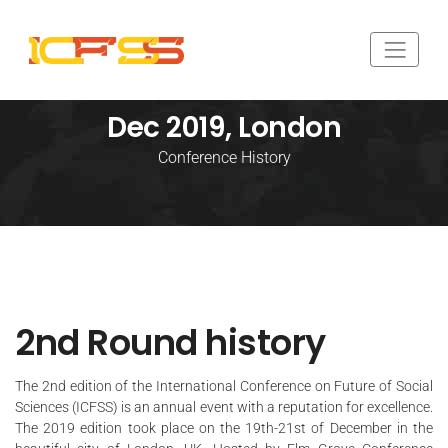
Dec 2019, London
Conference History
2nd Round history
The 2nd edition of the International Conference on Future of Social
Sciences (
ICFSS
) is an annual event with a reputation for excellence.
The 2019 edition took place on the 19th-21st of December in the