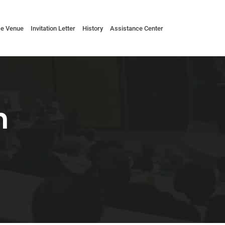
ce Venue
Invitation Letter
History
Assistance Center
n