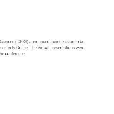
Sciences (
ICFSS
) announced their decision to be
entirely Online. The Virtual presentations were
the conference.