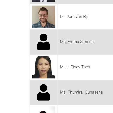
Dr. Jorn van Rij
Ms. Emma Simons
Miss. Pisey Toch
Ms. Thumira Gunasena