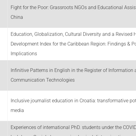
Fight for the Poor: Grassroots NGOs and Educational Assis
China
Education, Globalization, Cultural Diversity and a Revise
Development Index for the Caribbean Region: Findings & Po
Implications
Infinitive Patterns in English in the Register of Information
Communication Technologies
Inclusive journalist education in Croatia: transformative pot
media
Experiences of international PhD. students under the COVI