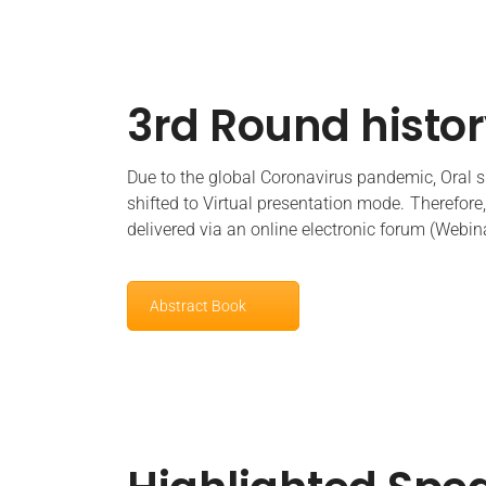
3rd Round histo
Due to the global Coronavirus pandemic, Oral sp
shifted to
Virtual presentation
mode. Therefore, 
delivered via an online electronic forum (Webin
Abstract Book