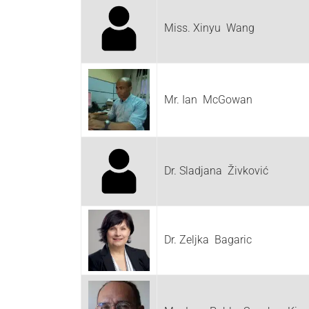
Miss. Xinyu Wang
Mr. Ian McGowan
Dr. Sladjana Živković
Dr. Zeljka Bagaric