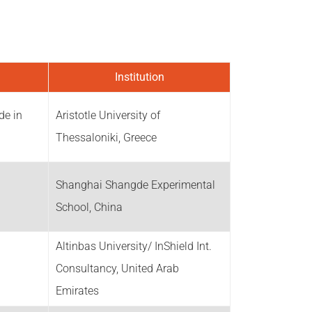
Institution
de in
Aristotle University of
Thessaloniki, Greece
Shanghai Shangde Experimental
School, China
Altinbas University/ InShield Int.
Consultancy, United Arab
Emirates