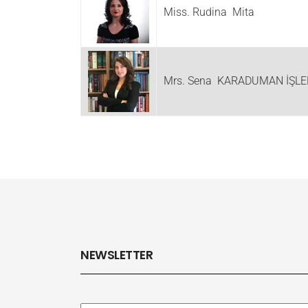
Miss. Rudina Mita
Mrs. Sena KARADUMAN İŞLE
NEWSLETTER
Subscribe