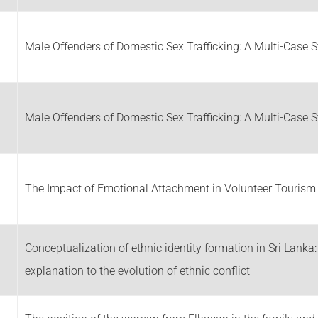
Male Offenders of Domestic Sex Trafficking: A Multi-Case 
Male Offenders of Domestic Sex Trafficking: A Multi-Case 
The Impact of Emotional Attachment in Volunteer Tourism
Conceptualization of ethnic identity formation in Sri Lanka
explanation to the evolution of ethnic conflict