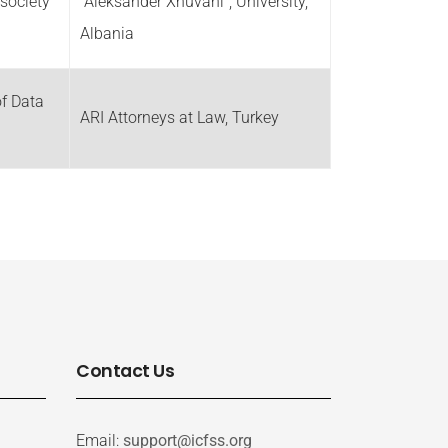
society
“Aleksander Xhuvani”, University,
Albania
f Data
ARI Attorneys at Law, Turkey
Contact Us
Email:
support@icfss.org