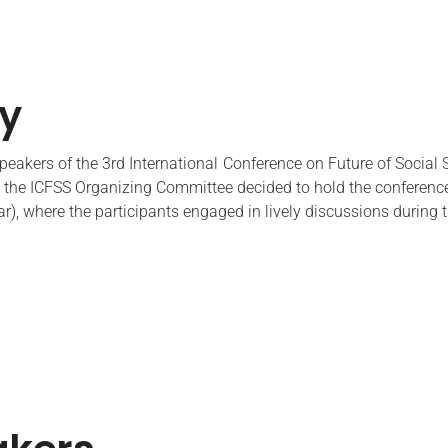
ry
eakers of the 3rd International Conference on Future of Social 
the ICFSS Organizing Committee decided to hold the conference 
ar), where the participants engaged in lively discussions during 