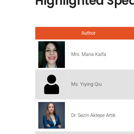
Highlighted
Spe
Author
Mrs. Maria Kalfa
Ms. Yiying Qiu
Dr. Sezin Aktepe Artik