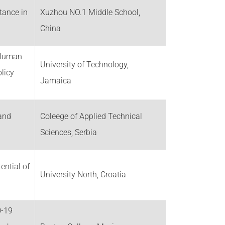
tance in
Xuzhou NO.1 Middle School,
China
d Human
University of Technology,
licy
Jamaica
 and
Coleege of Applied Technical
Sciences, Serbia
ential of
University North, Croatia
D-19