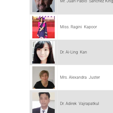
Mr. Juan Pablo Sanchez Kin
Miss. Ragini Kapoor
Dr. Ai-Ling Kan
Mrs. Alexandra Juster
Dr. Adirek Vajrapatkul