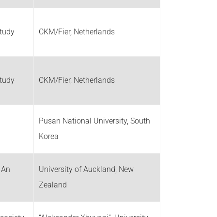
Study
CKM/Fier, Netherlands
Study
CKM/Fier, Netherlands
Pusan National University, South
Korea
: An
University of Auckland, New
Zealand