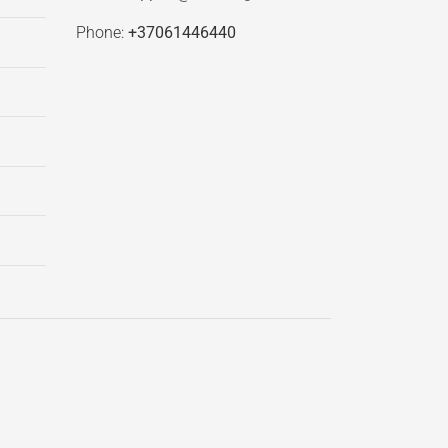
Phone:
+37061446440