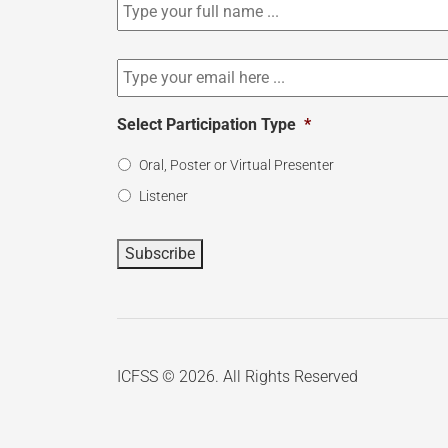
to
our
newsletter
*
Email
*
Select Participation Type
*
Oral, Poster or Virtual Presenter
Listener
Subscribe
ICFSS © 2026. All Rights Reserved