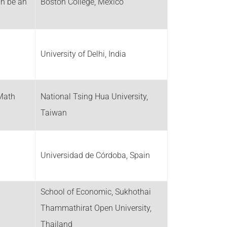
an be an
Boston College, Mexico
University of Delhi, India
Math
National Tsing Hua University,
Taiwan
Universidad de Córdoba, Spain
School of Economic, Sukhothai
Thammathirat Open University,
Thailand