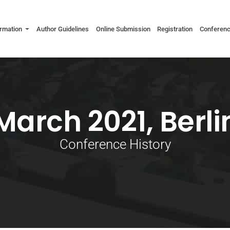
ormation
Author Guidelines
Online Submission
Registration
Conferen
March 2021, Berli
Conference History