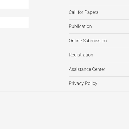
Call for Papers
Publication
Online Submission
Registration
Assistance Center
Privacy Policy