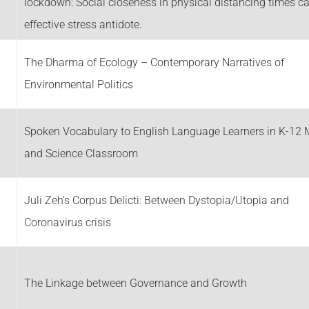
g
lockdown: Social closeness in physical distancing times c
effective stress antidote.
The Dharma of Ecology – Contemporary Narratives of
Environmental Politics
Spoken Vocabulary to English Language Learners in K-12 
and Science Classroom
Juli Zeh’s Corpus Delicti: Between Dystopia/Utopia and
Coronavirus crisis
The Linkage between Governance and Growth