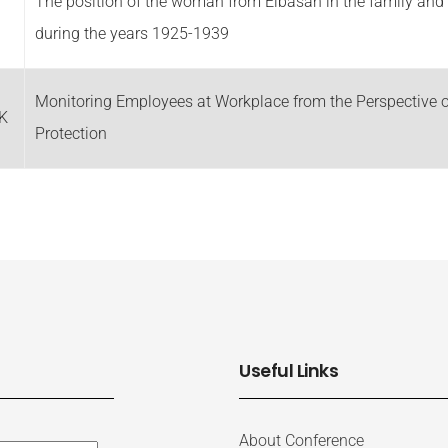
The position of the woman from Elbasan in the family and 
during the years 1925-1939
Monitoring Employees at Workplace from the Perspective o
K
Protection
Useful Links
About Conference