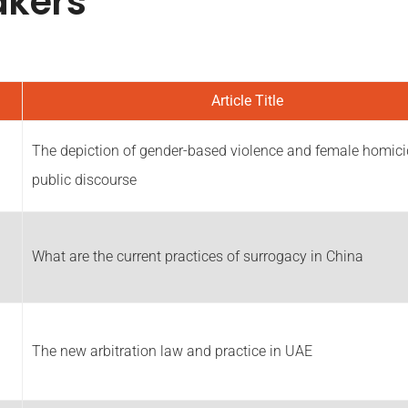
akers
Article Title
The depiction of gender-based violence and female homici
public discourse
What are the current practices of surrogacy in China
The new arbitration law and practice in UAE