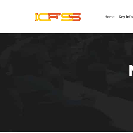
Home
Key Inf