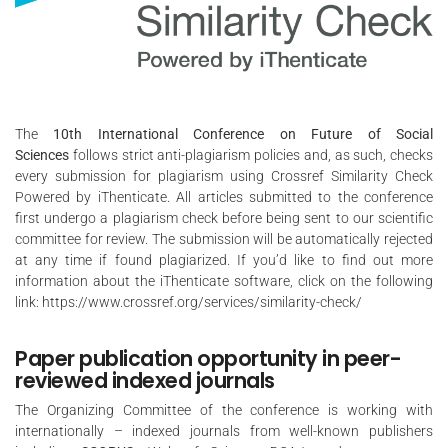
The
10th International Conference on Future of Social
Sciences
follows strict anti-plagiarism policies and, as such, checks
every submission for plagiarism using Crossref Similarity Check
Powered by iThenticate. All articles submitted to the conference
first undergo a plagiarism check before being sent to our scientific
committee for review. The submission will be automatically rejected
at any time if found plagiarized. If you’d like to find out more
information about the iThenticate software, click on the following
link:
https://www.crossref.org/services/similarity-check/
Paper publication opportunity in peer-
reviewed indexed journals
The Organizing Committee of the conference is working with
internationally – indexed journals from well-known publishers