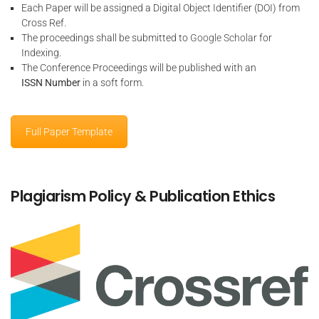
Each Paper will be assigned a Digital Object Identifier (DOI) from
Cross Ref.
The proceedings shall be submitted to
Google Scholar
for
Indexing.
The Conference Proceedings will be published with an
ISSN Number
in a soft form.
Full Paper Template
Plagiarism Policy & Publication Ethics