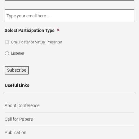
newsletter
*
Email
*
Select Participation Type
*
Oral, Poster or Virtual Presenter
Listener
Subscribe
Useful Links
About Conference
Call for Papers
Publication