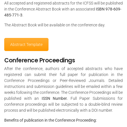
All accepted and registered abstracts for the ICFSS will be published
in the Conference Abstract Book with an associated
ISBN 978-609-
485-771-3
.
The Abstract Book will be available on the conference day.
Abstract Template
Conference Proceedings
After the conference, authors of accepted abstracts who have
registered can submit their full paper for publication in the
Conference Proceedings or Peer-Reviewed Journals. Detailed
instructions and submission guidelines will be emailed within a few
weeks following the conference. The Conference Proceedings will be
published with an
ISSN Number.
Full Paper Submissions for
conference proceedings will be subjected to a double-blind review
process and will be published electronically with a DOI number.
Benefits of publication in the Conference Proceeding: