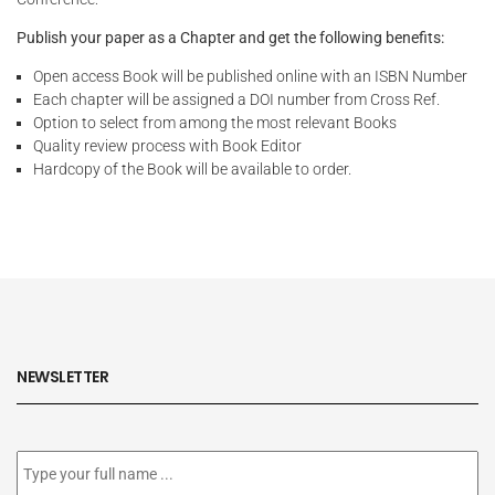
Publish your paper as a Chapter and get the following benefits:
Open access Book will be published online with an ISBN Number
Each chapter will be assigned a DOI number from Cross Ref.
Option to select from among the most relevant Books
Quality review process with Book Editor
Hardcopy of the Book will be available to order.
NEWSLETTER
Subscribe
to
our