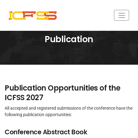
Publication
Publication Opportunities of the
ICFSS 2027
All accepted and registered submissions of the conference have the
following publication opportunities:
Conference Abstract Book