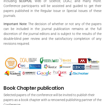
including
SCOPUS
, Web of Science, DOAJ, and many more.
Conference participants will be assisted and guided to get their
papers published in the Regular Issue or Special Issues of these
journals.
Important Note
: The decision of whether or not any of the papers
can be included in the journal publication remains at the full
discretion of the journal editors and is subject to the results of the
double-blind peer review and the satisfactory completion of any
revisions required.
Book Chapter publication
Selected papers of the conference will be invited to publish their
papers as a book chapter with a renowned publishing partner of the
Conference: