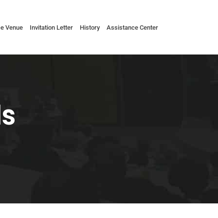
ce Venue
Invitation Letter
History
Assistance Center
ls