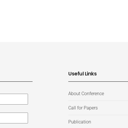
Useful Links
About Conference
Call for Papers
Publication