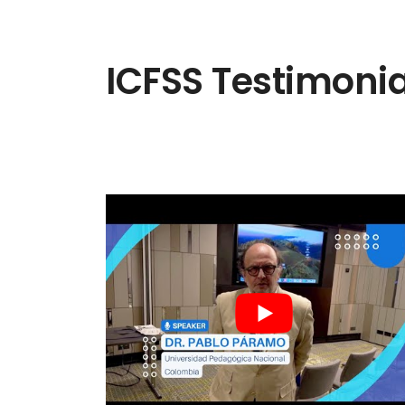
ICFSS Testimonia