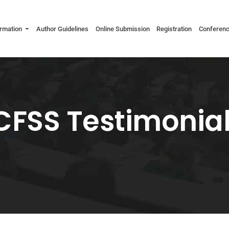
ormation
Author Guidelines
Online Submission
Registration
Conferen
CFSS Testimonia