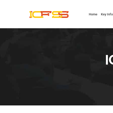
Home
Key Inf
I