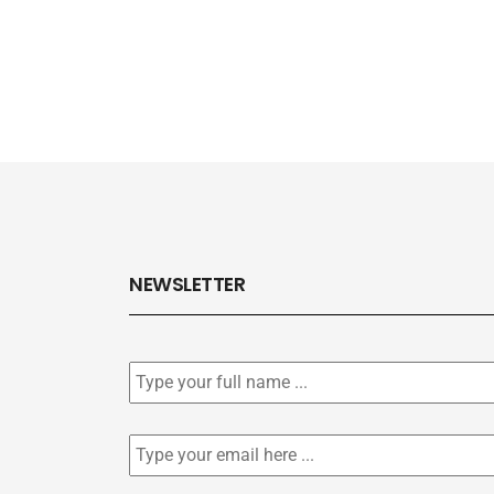
NEWSLETTER
Subscribe
to
our
newsletter
*
Email
*