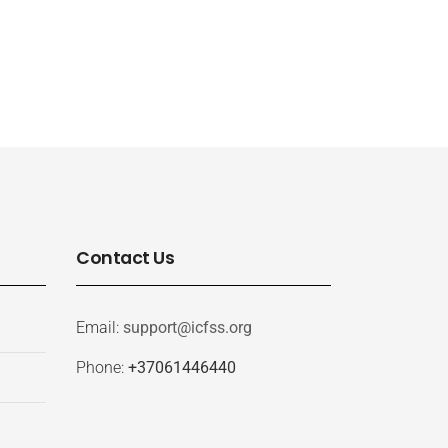
Contact Us
Email:
support@icfss.org
Phone:
+37061446440